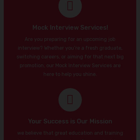
Mock Interview Services!
Are you preparing for an upcoming job
interview? Whether you’re a fresh graduate,
switching careers, or aiming for that next big
promotion, our Mock Interview Services are
here to help you shine.
Your Success is Our Mission
we believe that great education and training