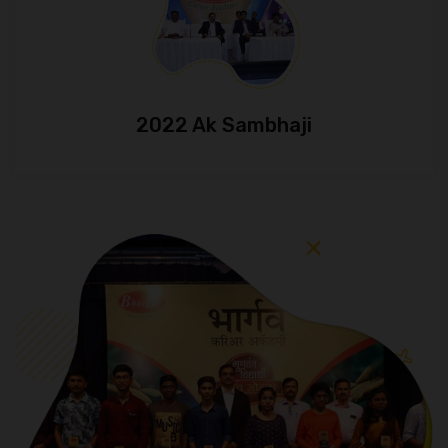
2022 Ak Sambhaji