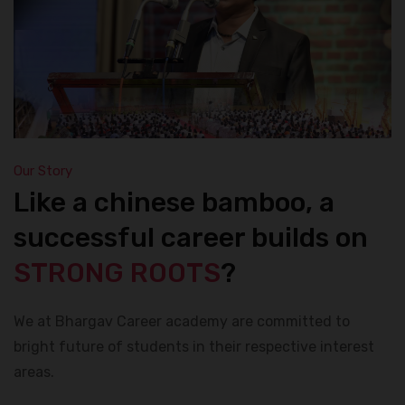
Our Story
Like a chinese bamboo, a
successful career builds on
STRONG ROOTS
?
We at Bhargav Career academy are committed to
bright future of students in their respective interest
areas.