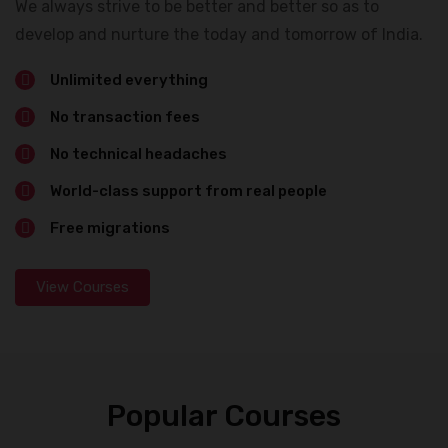
We always strive to be better and better so as to
develop and nurture the today and tomorrow of India.
Unlimited everything
No transaction fees
No technical headaches
World-class support from real people
Free migrations
View Courses
Popular Courses