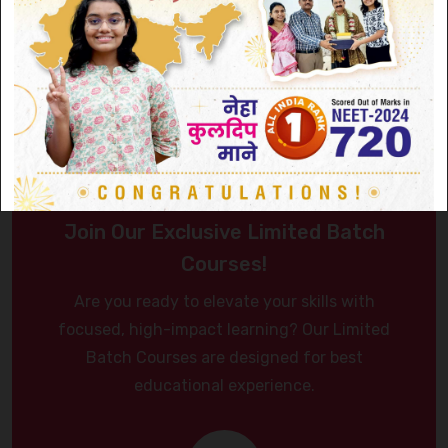
Join Our Exclusive Limited Batch
Courses!
Are you ready to elevate your skills with
focused, high-impact learning? Our Limited
Batch Courses are designed for best
educational experience.