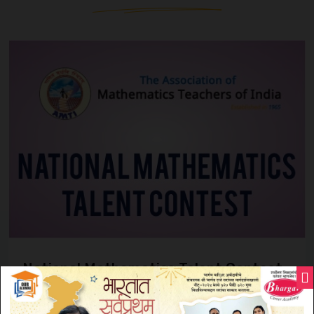
National Mathematics Talent Contest