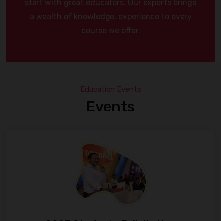
start with great educators. Our experts brings
a wealth of knowledge, experience to every
course we offer.
Education Events
Events