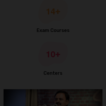
1
4
+
Exam Courses
1
0
+
Centers