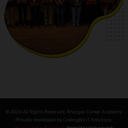
© 2026 All Rights Reserved, Bhargav Career Academy,
Proudly developed by CodingBit IT Solutions.
Privacy Policy
|
Sitemap
Website visit count: