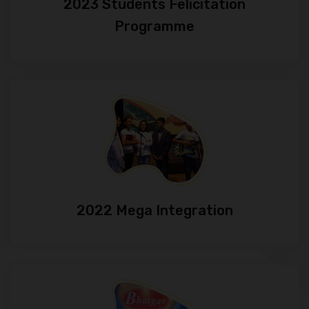
2023 Students Felicitation
Programme
2022 Mega Integration