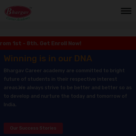
st - 8th. Get Enroll Now!
Winning is in our DNA
Bhargav Career academy are committed to bright
future of students in their respective interest
areas.We always strive to be better and better so as
to develop and nurture the today and tomorrow of
India.
Our Success Stories