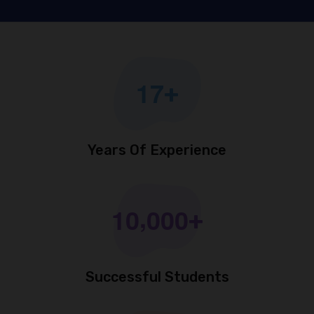
1
7
+
Years Of Experience
,
1
0
0
0
0
+
Successful Students